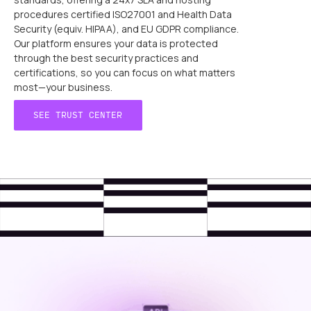
procedures certified ISO27001 and Health Data
Security (equiv. HIPAA), and EU GDPR compliance.
Our platform ensures your data is protected
through the best security practices and
certifications, so you can focus on what matters
most—your business.
SEE TRUST CENTER
SEE TRUST CENTER