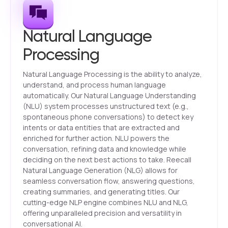
Natural Language
Processing
Natural Language Processing is the ability to analyze,
understand, and process human language
automatically. Our Natural Language Understanding
(NLU) system processes unstructured text (e.g.,
spontaneous phone conversations) to detect key
intents or data entities that are extracted and
enriched for further action. NLU powers the
conversation, refining data and knowledge while
deciding on the next best actions to take. Reecall
Natural Language Generation (NLG) allows for
seamless conversation flow, answering questions,
creating summaries, and generating titles. Our
cutting-edge NLP engine combines NLU and NLG,
offering unparalleled precision and versatility in
conversational AI.