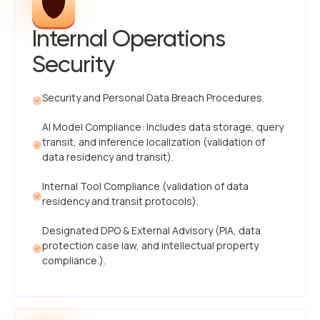
Internal Operations
Security
Security and Personal Data Breach Procedures.
AI Model Compliance: Includes data storage, query
transit, and inference localization (validation of
data residency and transit).
Internal Tool Compliance (validation of data
residency and transit protocols).
Designated DPO & External Advisory (PIA, data
protection case law, and intellectual property
compliance.).