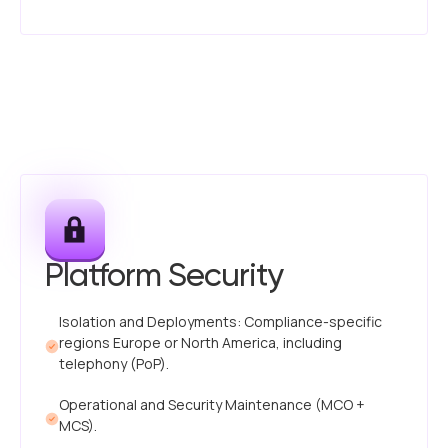
Platform Security
Isolation and Deployments: Compliance-specific
regions Europe or North America, including
telephony (PoP).
Operational and Security Maintenance (MCO +
MCS).