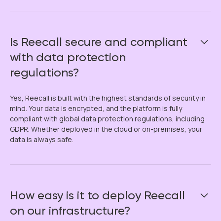
Is Reecall secure and compliant
with data protection
regulations?
Yes, Reecall is built with the highest standards of security in
mind. Your data is encrypted, and the platform is fully
compliant with global data protection regulations, including
GDPR. Whether deployed in the cloud or on-premises, your
data is always safe.
How easy is it to deploy Reecall
on our infrastructure?