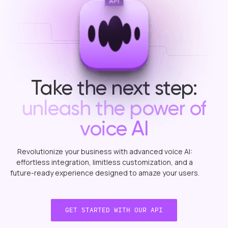
Take the next step:
unleash the power of
voice AI
Revolutionize
your
business
with
advanced
voice
AI:
effortless
integration,
limitless
customization,
and
a
future-ready
experience
designed
to
amaze
your
users.
GET STARTED WITH OUR API
GET STARTED WITH OUR API