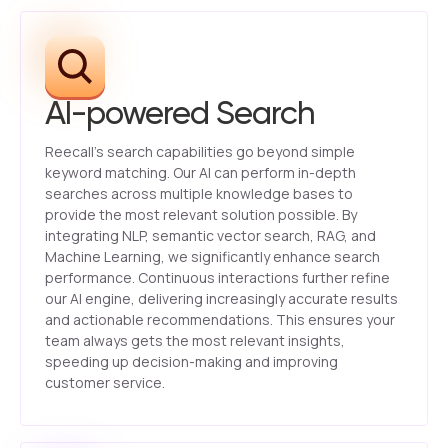
AI-powered Search
Reecall’s search capabilities go beyond simple
keyword matching. Our AI can perform in-depth
searches across multiple knowledge bases to
provide the most relevant solution possible. By
integrating NLP, semantic vector search, RAG, and
Machine Learning, we significantly enhance search
performance. Continuous interactions further refine
our AI engine, delivering increasingly accurate results
and actionable recommendations. This ensures your
team always gets the most relevant insights,
speeding up decision-making and improving
customer service.