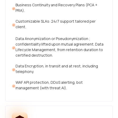
Business Continuity and Recovery Plans (PCA +
PRA).
Customizable SLAs: 24/7 support tailored per
client.
Data Anonymization or Pseudonymization ;
confidentiality lifted upon mutual agreement. Data
Lifecycle Management, from retention duration to
certified destruction.
Data Encryption, in transit and at rest, including
telephony.
WAF API protection, DDoS alerting, bot
management (with threat AI).