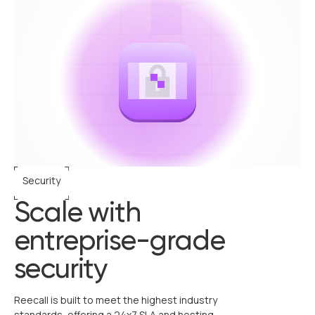
Security
Scale with
entreprise-grade
security
Reecall is built to meet the highest industry
standards, offering a 24x7 SLA and hosting