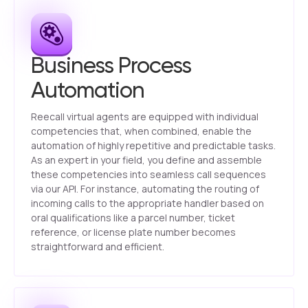
Business Process
Automation
Reecall virtual agents are equipped with individual
competencies that, when combined, enable the
automation of highly repetitive and predictable tasks.
As an expert in your field, you define and assemble
these competencies into seamless call sequences
via our API. For instance, automating the routing of
incoming calls to the appropriate handler based on
oral qualifications like a parcel number, ticket
reference, or license plate number becomes
straightforward and efficient.