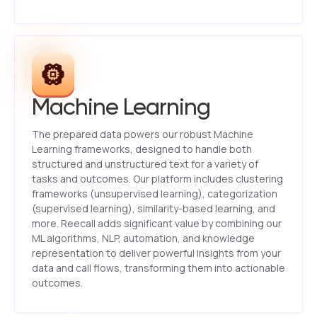
Machine Learning
The prepared data powers our robust Machine
Learning frameworks, designed to handle both
structured and unstructured text for a variety of
tasks and outcomes. Our platform includes clustering
frameworks (unsupervised learning), categorization
(supervised learning), similarity-based learning, and
more. Reecall adds significant value by combining our
ML algorithms, NLP, automation, and knowledge
representation to deliver powerful insights from your
data and call flows, transforming them into actionable
outcomes.