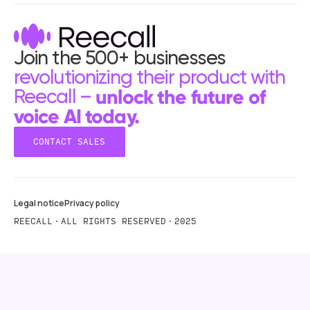
Join the 500+ businesses
revolutionizing their product with
unlock the future of
Reecall –
voice AI today.
CONTACT SALES
CONTACT SALES
Legal notice
Privacy policy
REECALL・ALL RIGHTS RESERVED・2025