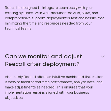
Reecall is designed to integrate seamlessly with your
existing systems. With well-documented APIs, SDKs, and
comprehensive support, deployment is fast and hassle-free,
minimizing the time and resources needed from your
technical teams.
Can we monitor and adjust
Reecall after deployment?
Absolutely. Reecall offers an intuitive dashboard that makes
it easy to monitor real-time performance, analyze data, and
make adjustments as needed. This ensures that your
implementation remains aligned with your business
objectives.