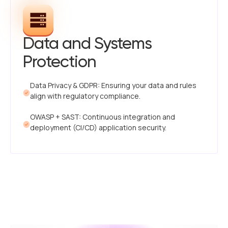
Data and Systems
Protection
Data Privacy & GDPR: Ensuring your data and rules
align with regulatory compliance.
OWASP + SAST: Continuous integration and
deployment (CI/CD) application security.