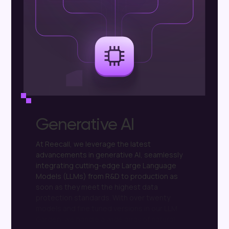
Generative AI
At
Reecall,
we
leverage
the
latest
advancements
in
generative
AI,
seamlessly
integrating
cutting-edge
Large
Language
Models
(LLMs)
from
R&D
to
production
as
soon
as
they
meet
the
highest
data
protection
standards.
With
over
twenty
models
and
fine
tuned
versions
in
our
LLM
Garden,
we
handle
a
wide
array
of
natural