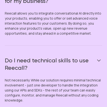
for my business?
Reecall allows you to integrate conversational AI directly into
your products, enabling you to offer or sell advanced voice
interaction features to your customers. By doing so, you
enhance your product’s value, open up new revenue
opportunities, and stay ahead in a competitive market.
Do I need technical skills to use
Reecall?
Not necessarily. While our solution requires minimal technical
involvement - just one developer to handle the integration
using our APIs and SDKs - the rest of your team can easily
configure, monitor, and manage Reecall without any coding
knowledge.