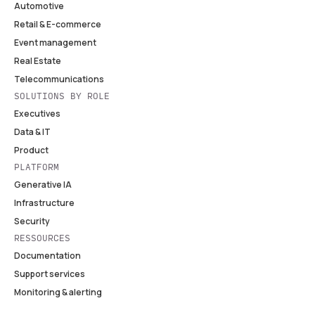
Automotive
Retail & E-commerce
Event management
Real Estate
Telecommunications
SOLUTIONS BY ROLE
Executives
Data & IT
Product
PLATFORM
Generative IA
Infrastructure
Security
RESSOURCES
Documentation
Support services
Monitoring & alerting