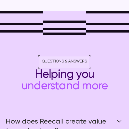
QUESTIONS & ANSWERS
Helping you
understand more
How does Reecall create value