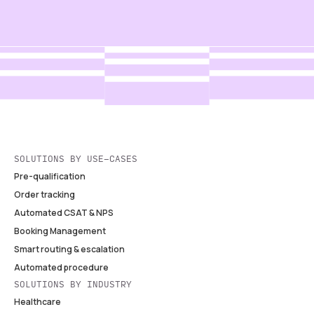
SOLUTIONS BY USE-CASES
Pre-qualification
Order tracking
Automated CSAT & NPS
Booking Management
Smart routing & escalation
Automated procedure
SOLUTIONS BY INDUSTRY
Healthcare