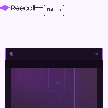
Platform
Conversational AI