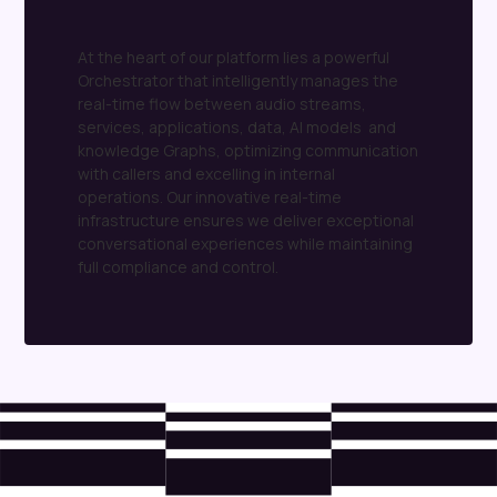
language
processing
(NLP)
tasks
with
remarkable
precision
At the heart of our platform lies a powerful
Orchestrator that intelligently manages the
real-time flow between audio streams,
services, applications, data, AI models and
knowledge Graphs, optimizing communication
with callers and excelling in internal
operations. Our innovative real-time
infrastructure ensures we deliver exceptional
conversational experiences while maintaining
full compliance and control.