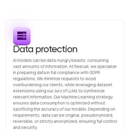
Data protection
AI models can be data-hungry beasts, consuming
vast amounts of information. At Reecall, we specialize
in preparing data in full compliance with GDPR
regulations. We minimize requests to avoid
overburdening our clients, while leveraging dataset
extensions using our Jury of LLMs to synthesize
relevant information. Our Machine Learning strategy
ensures data consumption is optimized without
sacrificing the accuracy of our models. Depending on
requirements, data can be original, pseudonymized,
reversible, or strictly anonymized, ensuring full control
and security.